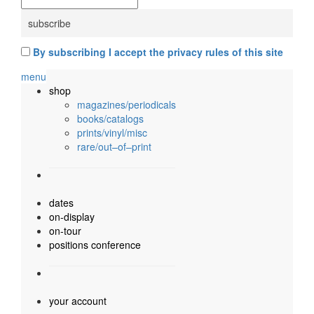
By subscribing I accept the privacy rules of this site
menu
shop
magazines/periodicals
books/catalogs
prints/vinyl/misc
rare/out–of–print
dates
on-display
on-tour
positions conference
your account