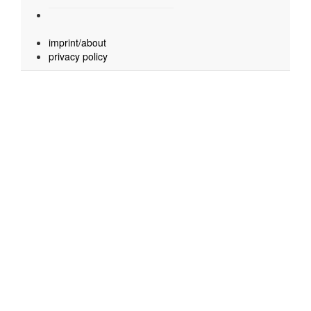
imprint/about
privacy policy