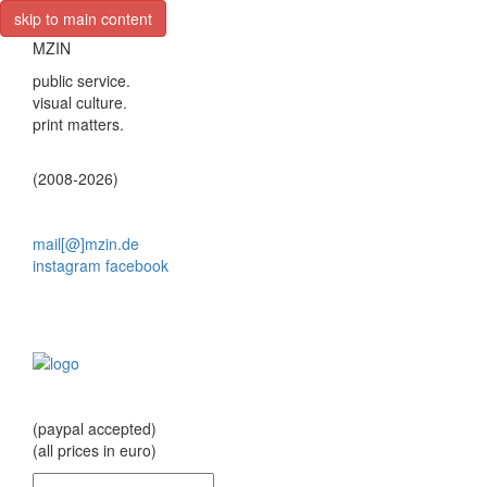
skip to main content
MZIN
public service.
visual culture.
print matters.
(2008-2026)
mail[@]mzin.de
instagram
facebook
(paypal accepted)
(all prices in euro)