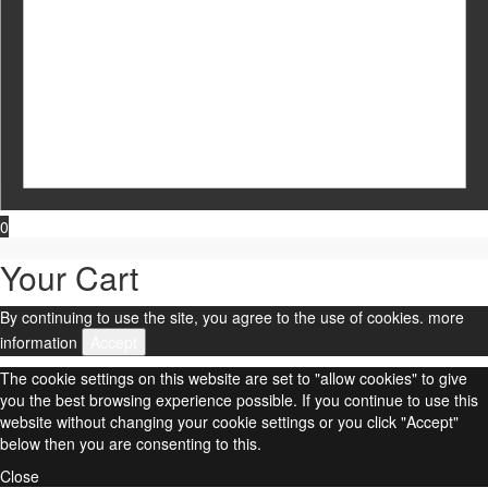
0
Your Cart
By continuing to use the site, you agree to the use of cookies.
more
information
Accept
The cookie settings on this website are set to "allow cookies" to give
you the best browsing experience possible. If you continue to use this
website without changing your cookie settings or you click "Accept"
below then you are consenting to this.
Close